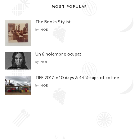
MOST POPULAR
The Books Stylist
NOE
by
Un 6 noiembrie ocupat
NOE
by
TIFF 2017 in 10 days & 44 ½ cups of coffee
NOE
by