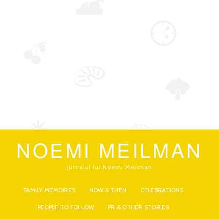
NOEMI MEILMAN
jurnalul lui Noemi Meilman
FAMILY MEMOIRES
NOW & THEN
CELEBRATIONS
PEOPLE TO FOLLOW
PR & OTHER STORIES