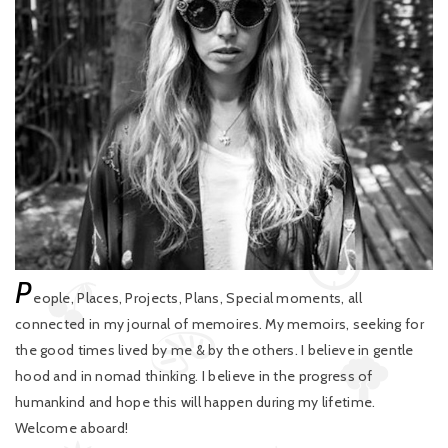
P
eople, Places, Projects, Plans, Special moments, all
connected in my journal of memoires. My memoirs, seeking for
the good times lived by me & by the others. I believe in gentle
hood and in nomad thinking. I believe in the progress of
humankind and hope this will happen during my lifetime.
Welcome aboard!