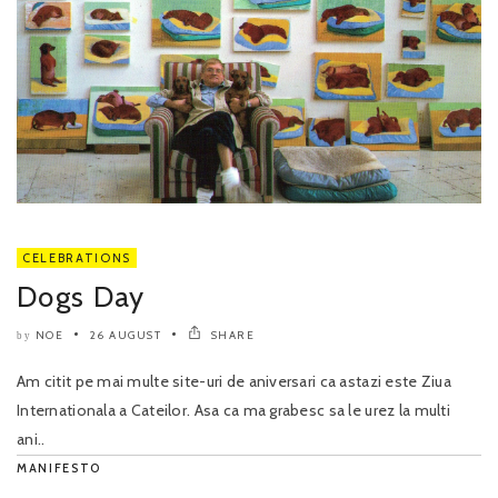
CELEBRATIONS
Dogs Day
NOE
26 AUGUST
SHARE
by
Am citit pe mai multe site-uri de aniversari ca astazi este Ziua
Internationala a Cateilor. Asa ca ma grabesc sa le urez la multi
ani..
MANIFESTO