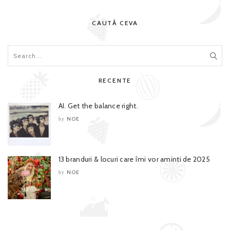
CAUTĂ CEVA
RECENTE
AI. Get the balance right.
NOE
by
13 branduri & locuri care îmi vor aminti de 2025
NOE
by