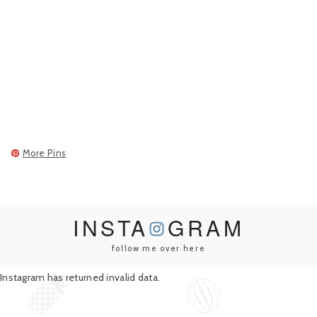
More Pins
INSTA
GRAM
follow me over here
Instagram has returned invalid data.