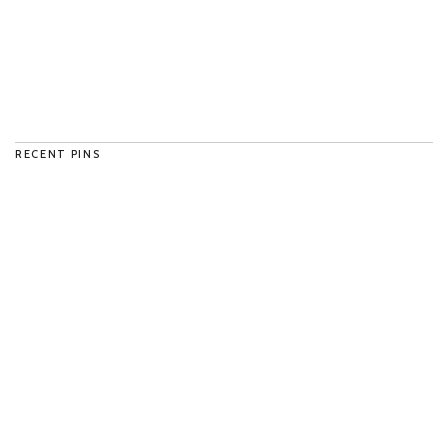
RECENT PINS