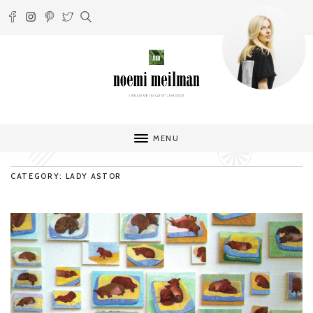
MENU
CATEGORY: LADY ASTOR