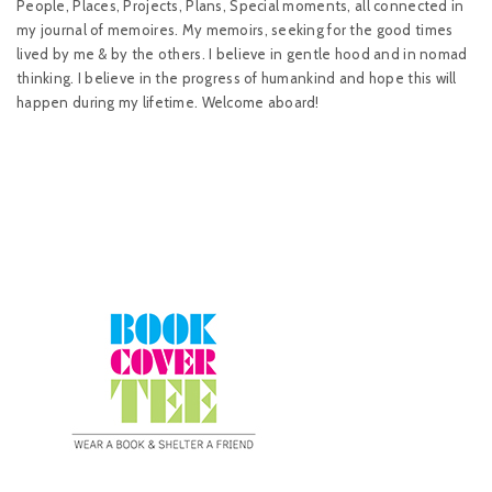
People, Places, Projects, Plans, Special moments, all connected in
my journal of memoires. My memoirs, seeking for the good times
lived by me & by the others. I believe in gentle hood and in nomad
thinking. I believe in the progress of humankind and hope this will
happen during my lifetime. Welcome aboard!