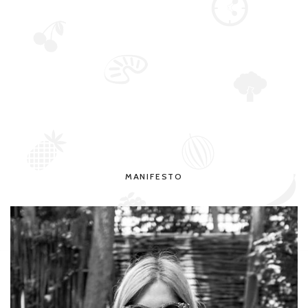
MANIFESTO