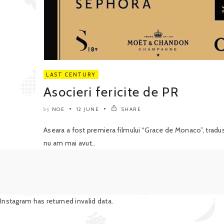
LAST CENTURY
Asocieri fericite de PR
NOE
12 JUNE
SHARE
by
Aseara a fost premiera filmului “Grace de Monaco”, tradu
nu am mai avut..
Instagram has returned invalid data.