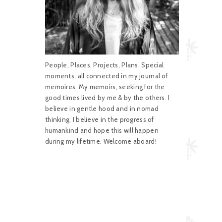
People, Places, Projects, Plans, Special
moments, all connected in my journal of
memoires. My memoirs, seeking for the
good times lived by me & by the others. I
believe in gentle hood and in nomad
thinking. I believe in the progress of
humankind and hope this will happen
during my lifetime. Welcome aboard!