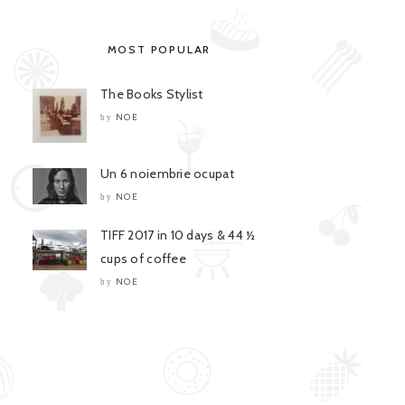
MOST POPULAR
The Books Stylist
NOE
by
Un 6 noiembrie ocupat
NOE
by
TIFF 2017 in 10 days & 44 ½
cups of coffee
NOE
by