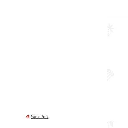
More Pins