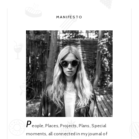
MANIFESTO
P
eople, Places, Projects, Plans, Special
moments, all connected in my journal of