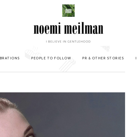
EBRATIONS
PEOPLE TO FOLLOW
PR & OTHER STORIES