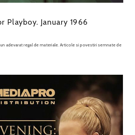
r Playboy. January 1966
t un adevarat regal de materiale. Articole si povestiri semnate de