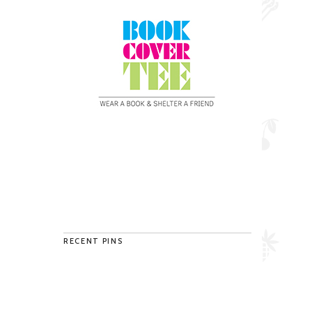
RECENT PINS