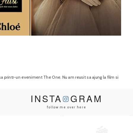
sa printr-un eveniment The One. Nu am reusit sa ajung la film si
INSTA
GRAM
follow me over here