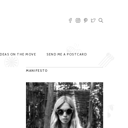
IDEAS ON THE MOVE
SEND ME A POSTCARD
MANIFESTO