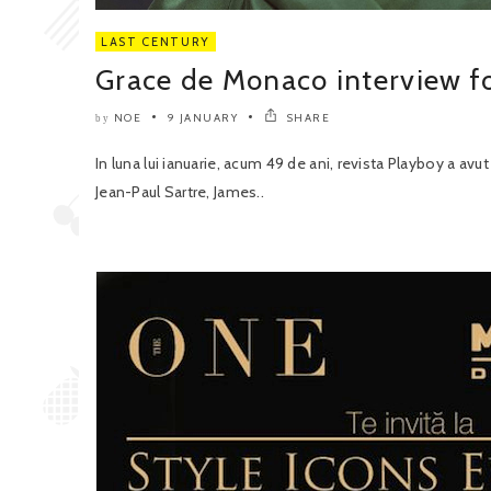
LAST CENTURY
Grace de Monaco interview fo
NOE
9 JANUARY
SHARE
by
In luna lui ianuarie, acum 49 de ani, revista Playboy a avu
Jean-Paul Sartre, James..