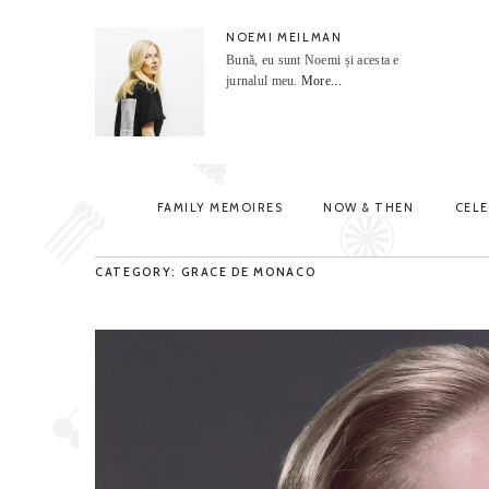
NOEMI MEILMAN
Bună, eu sunt Noemi și acesta e
jurnalul meu.
More...
FAMILY MEMOIRES
NOW & THEN
CEL
CATEGORY: GRACE DE MONACO