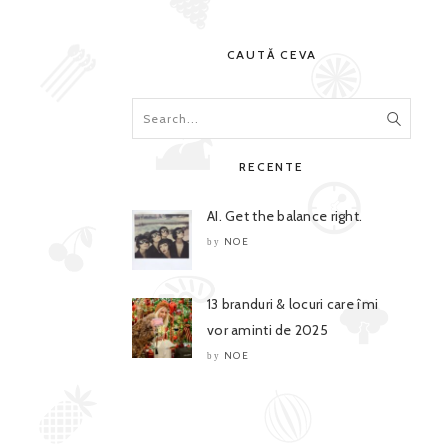
CAUTĂ CEVA
RECENTE
AI. Get the balance right.
NOE
by
13 branduri & locuri care îmi
vor aminti de 2025
NOE
by