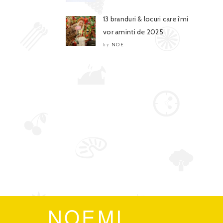
13 branduri & locuri care îmi
vor aminti de 2025
NOE
by
NOEMI