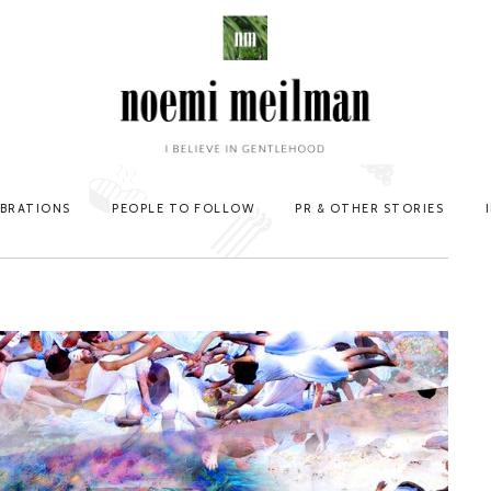
EBRATIONS
PEOPLE TO FOLLOW
PR & OTHER STORIES