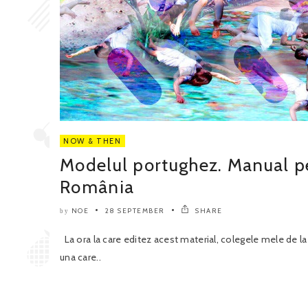
NOW & THEN
Modelul portughez. Manual pen
România
NOE
28 SEPTEMBER
SHARE
by
La ora la care editez acest material, colegele mele de la
una care..