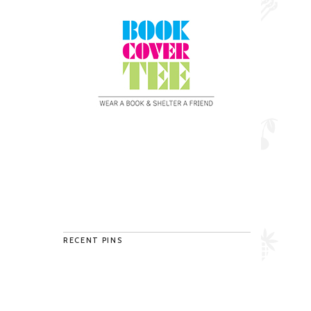
RECENT PINS