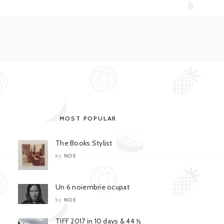
MOST POPULAR
The Books Stylist
NOE
by
Un 6 noiembrie ocupat
NOE
by
TIFF 2017 in 10 days & 44 ½