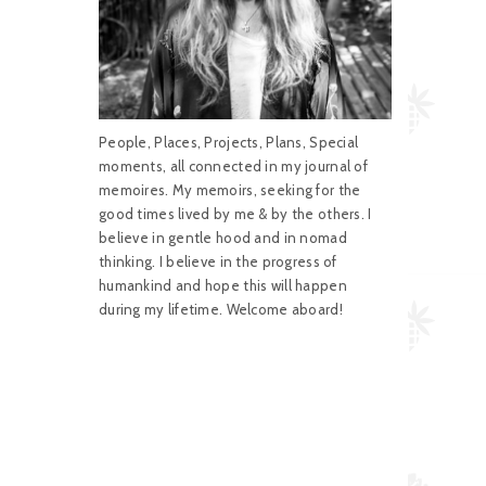
People, Places, Projects, Plans, Special
moments, all connected in my journal of
memoires. My memoirs, seeking for the
good times lived by me & by the others. I
believe in gentle hood and in nomad
thinking. I believe in the progress of
humankind and hope this will happen
during my lifetime. Welcome aboard!