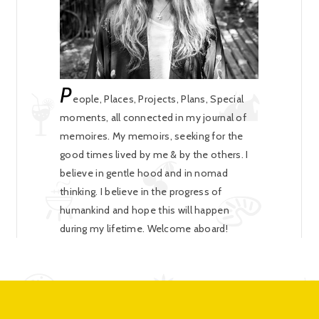
P
eople, Places, Projects, Plans, Special
moments, all connected in my journal of
memoires. My memoirs, seeking for the
good times lived by me & by the others. I
believe in gentle hood and in nomad
thinking. I believe in the progress of
humankind and hope this will happen
during my lifetime. Welcome aboard!