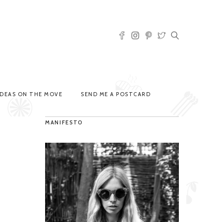
IDEAS ON THE MOVE
SEND ME A POSTCARD
MANIFESTO