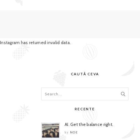
Instagram has returned invalid data.
CAUTĂ CEVA
RECENTE
AI. Get the balance right.
NOE
by