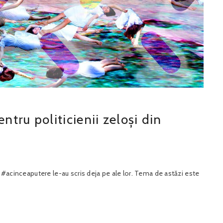
tru politicienii zeloși din
 #acinceaputere le-au scris deja pe ale lor. Tema de astăzi este