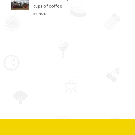
cups of coffee
NOE
by