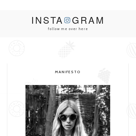
INSTA
GRAM
follow me over here
MANIFESTO