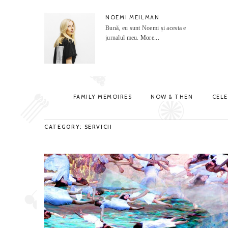
NOEMI MEILMAN
Bună, eu sunt Noemi și acesta e
jurnalul meu.
More...
FAMILY MEMOIRES
NOW & THEN
CEL
CATEGORY: SERVICII