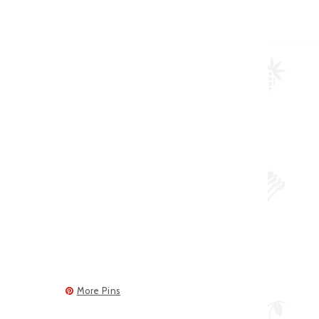
More Pins